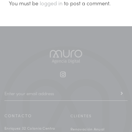
You must be
logged in
to post a comment.
CONTACTO
CLIENTES
Enriquez 32 Colonia Centro
Renovación Anual