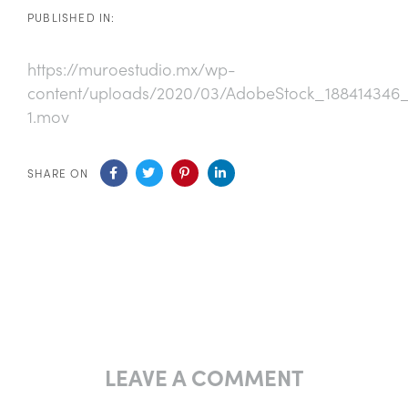
PUBLISHED IN:
https://muroestudio.mx/wp-
content/uploads/2020/03/AdobeStock_18841434
1.mov
SHARE ON
LEAVE A COMMENT