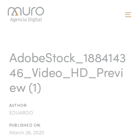
Skip
Skip
links
to
To
primary
nav
navigation
Post
Skip
to
navigation
AdobeStock_1884143
content
46_Video_HD_Previ
ew (1)
AUTHOR:
EDUARDO
PUBLISHED ON:
March 26, 2020