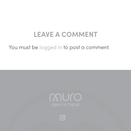
LEAVE A COMMENT
You must be
logged in
to post a comment.