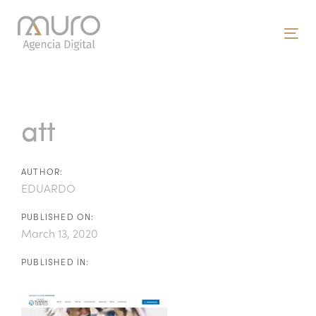
Skip
Skip
links
to
To
primary
nav
navigation
Post
Skip
to
navigation
att
content
AUTHOR:
EDUARDO
PUBLISHED ON:
March 13, 2020
PUBLISHED IN: