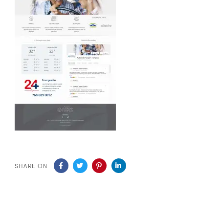
SHARE ON