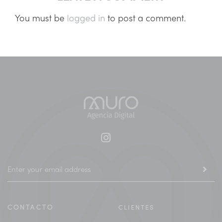
You must be
logged in
to post a comment.
CONTACTO
CLIENTES