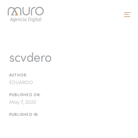
Skip
Skip
links
to
To
primary
nav
navigation
Post
Skip
to
navigation
scvdero
content
AUTHOR:
EDUARDO
PUBLISHED ON:
May 7, 2020
PUBLISHED IN: