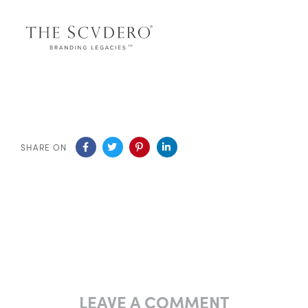
SHARE ON
LEAVE A COMMENT