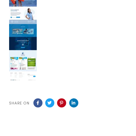
SHARE ON