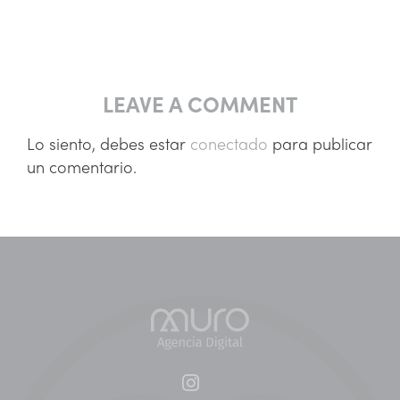
LEAVE A COMMENT
Lo siento, debes estar
conectado
para publicar
un comentario.