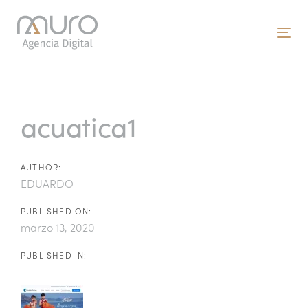
Skip
Skip
links
to
To
primary
nav
navigation
Post
Skip
to
navigation
acuatica1
content
AUTHOR:
EDUARDO
PUBLISHED ON:
marzo 13, 2020
PUBLISHED IN: