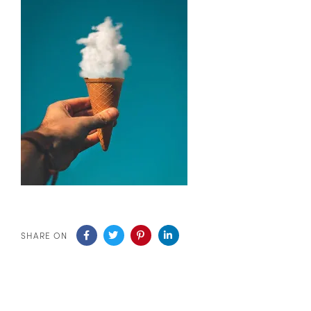
SHARE ON