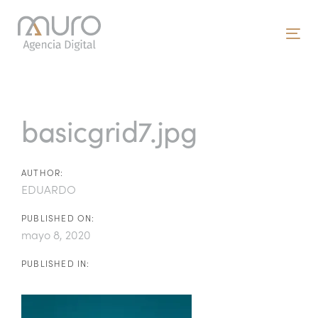
Skip
Skip
links
to
To
primary
nav
navigation
Post
Skip
to
navigation
basicgrid7.jpg
content
AUTHOR:
EDUARDO
PUBLISHED ON:
mayo 8, 2020
PUBLISHED IN: