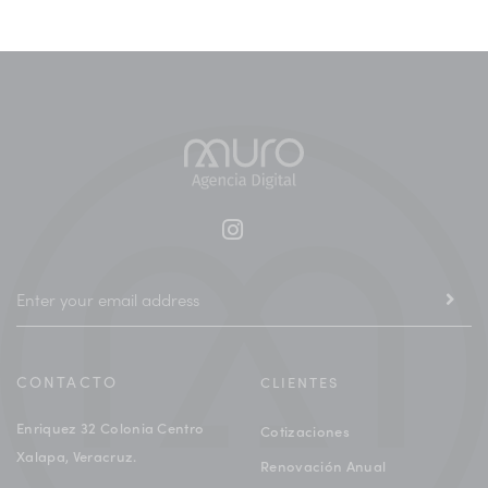
CONTACTO
CLIENTES
Enriquez 32 Colonia Centro
Cotizaciones
Xalapa, Veracruz.
Renovación Anual