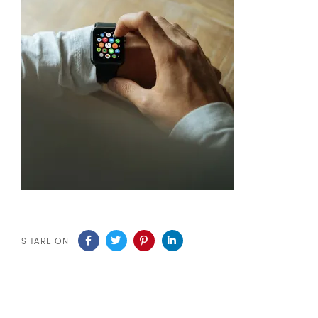
SHARE ON