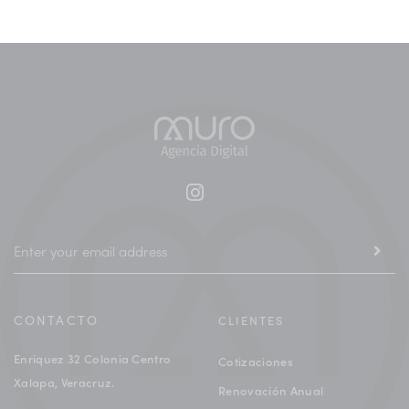
CONTACTO
CLIENTES
Enriquez 32 Colonia Centro
Cotizaciones
Xalapa, Veracruz.
Renovación Anual