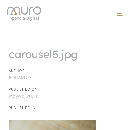
Skip
Skip
links
to
To
primary
nav
navigation
Post
Skip
to
navigation
carousel5.jpg
content
AUTHOR:
EDUARDO
PUBLISHED ON:
mayo 8, 2020
PUBLISHED IN: