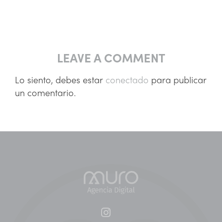
LEAVE A COMMENT
Lo siento, debes estar
conectado
para publicar
un comentario.