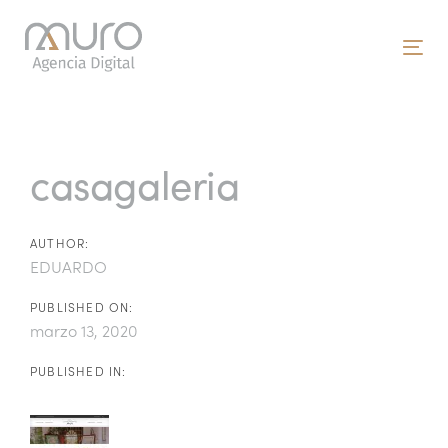
Skip
Skip
links
to
To
primary
nav
navigation
Post
Skip
to
navigation
casagaleria
content
AUTHOR:
EDUARDO
PUBLISHED ON:
marzo 13, 2020
PUBLISHED IN: