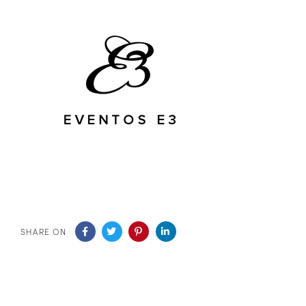
SHARE ON