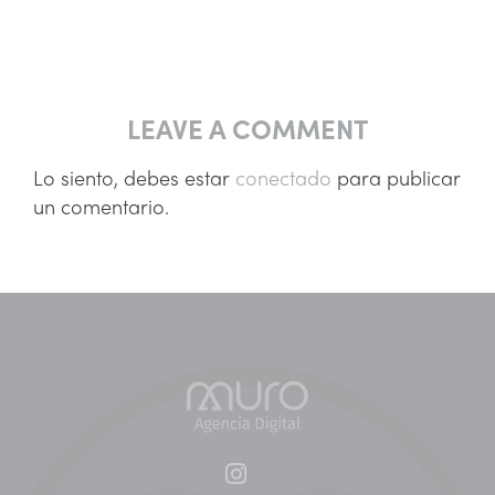
LEAVE A COMMENT
Lo siento, debes estar
conectado
para publicar
un comentario.