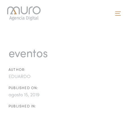
Skip
Skip
links
to
To
primary
nav
navigation
Post
Skip
to
navigation
eventos
content
AUTHOR:
EDUARDO
PUBLISHED ON:
agosto 15, 2019
PUBLISHED IN: