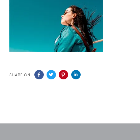
SHARE ON