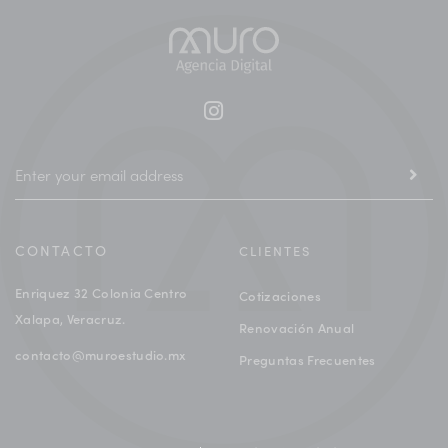
CONTACTO
CLIENTES
Enriquez 32 Colonia Centro
Cotizaciones
Xalapa, Veracruz.
Renovación Anual
contacto@muroestudio.mx
Preguntas Frecuentes