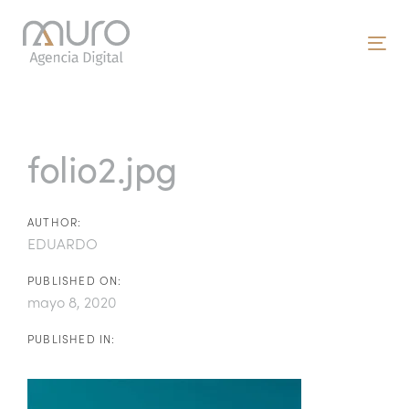
Skip
Skip
links
to
To
primary
nav
navigation
Post
Skip
to
navigation
folio2.jpg
content
AUTHOR:
EDUARDO
PUBLISHED ON:
mayo 8, 2020
PUBLISHED IN: