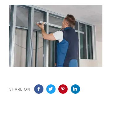
SHARE ON