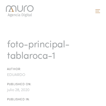
Skip
Skip
links
to
To
primary
nav
navigation
Post
Skip
to
navigation
foto-principal-
content
tablaroca-1
AUTHOR:
EDUARDO
PUBLISHED ON:
julio 28, 2020
PUBLISHED IN: