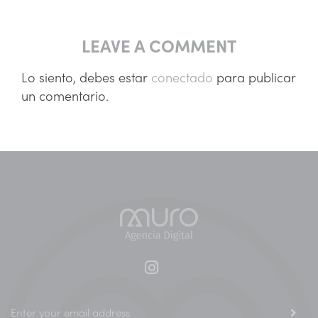
LEAVE A COMMENT
Lo siento, debes estar
conectado
para publicar
un comentario.