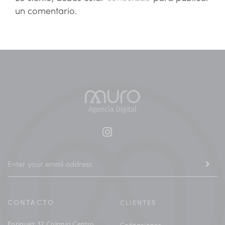
un comentario.
CONTACTO
CLIENTES
Enriquez 32 Colonia Centro
Cotizaciones