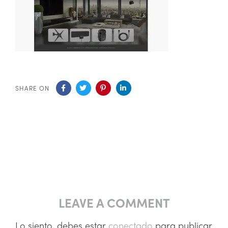
SHARE ON
LEAVE A COMMENT
Lo siento, debes estar
conectado
para publicar