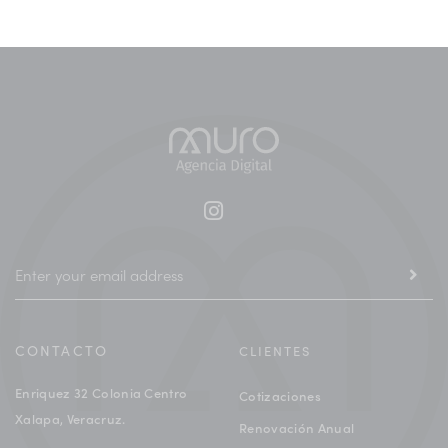
CONTACTO
CLIENTES
Enriquez 32 Colonia Centro
Cotizaciones
Xalapa, Veracruz.
Renovación Anual