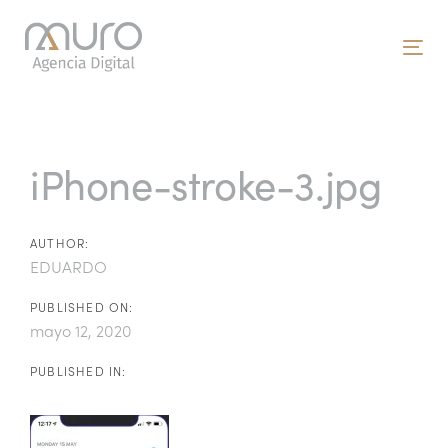
Skip
Skip
links
to
To
primary
nav
navigation
Post
Skip
to
navigation
iPhone-stroke-3.jpg
content
AUTHOR:
EDUARDO
PUBLISHED ON:
mayo 12, 2020
PUBLISHED IN: