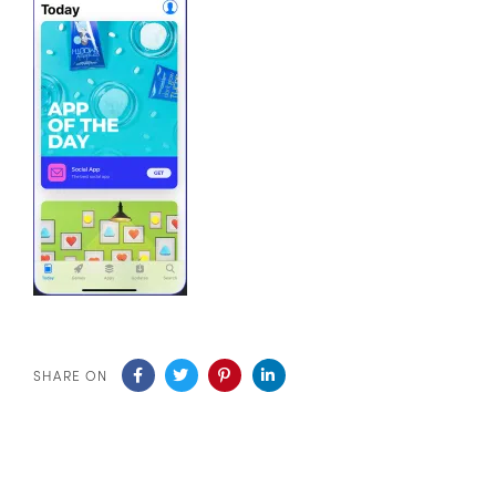
SHARE ON