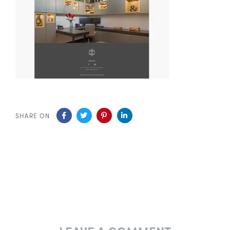
SHARE ON