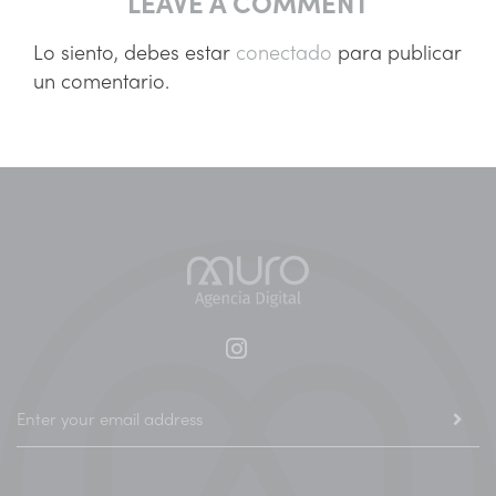
LEAVE A COMMENT
Lo siento, debes estar
conectado
para publicar
un comentario.