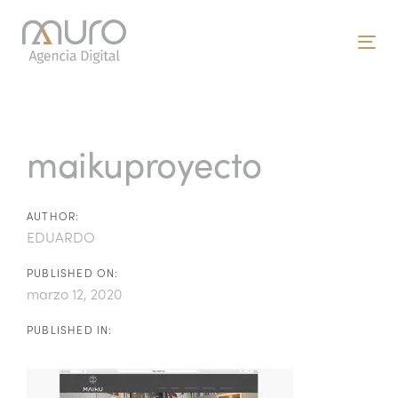
Skip
Skip
links
to
To
primary
nav
navigation
Post
Skip
to
navigation
maikuproyecto
content
AUTHOR:
EDUARDO
PUBLISHED ON:
marzo 12, 2020
PUBLISHED IN: