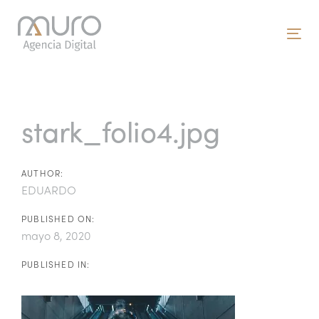
Skip
Skip
links
to
To
primary
nav
navigation
Post
Skip
to
navigation
stark_folio4.jpg
content
AUTHOR:
EDUARDO
PUBLISHED ON:
mayo 8, 2020
PUBLISHED IN: