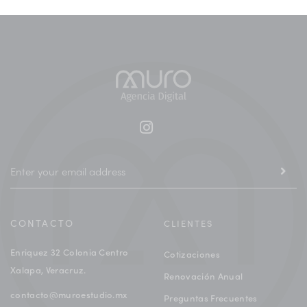
CONTACTO
CLIENTES
Enriquez 32 Colonia Centro
Cotizaciones
Xalapa, Veracruz.
Renovación Anual
contacto@muroestudio.mx
Preguntas Frecuentes