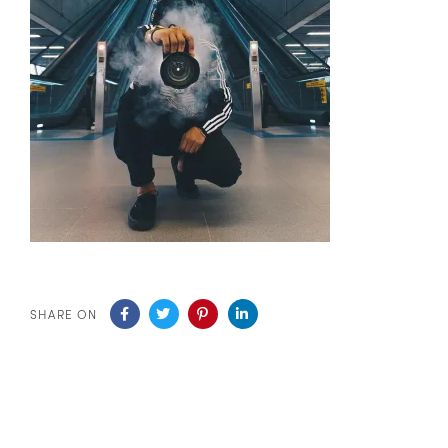
SHARE ON