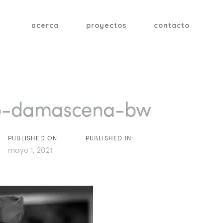
acerca
proyectos
contacto
tion
b-damascena-bw
PUBLISHED ON:
PUBLISHED IN:
mayo 1, 2021