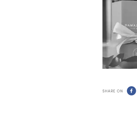
SHARE ON