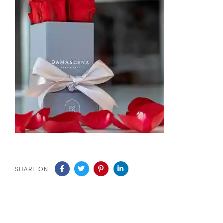
SHARE ON