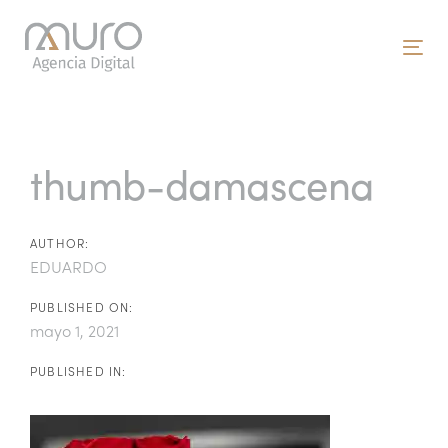
Skip
Skip
links
to
To
primary
nav
navigation
Post
Skip
to
navigation
thumb-damascena
content
AUTHOR:
EDUARDO
PUBLISHED ON:
mayo 1, 2021
PUBLISHED IN: