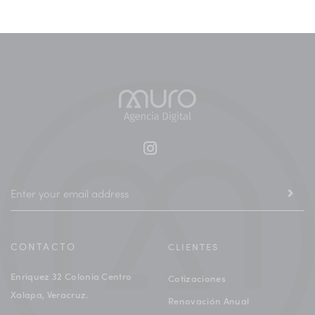
CONTACTO
CLIENTES
Enriquez 32 Colonia Centro
Cotizaciones
Xalapa, Veracruz.
Renovación Anual