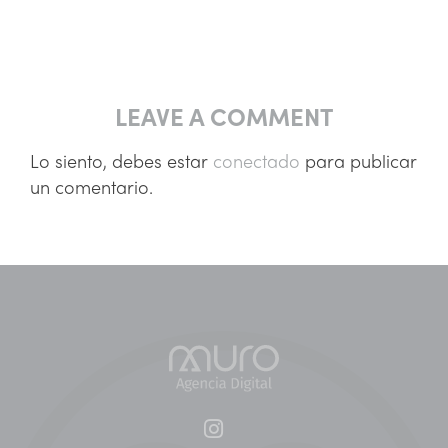
LEAVE A COMMENT
Lo siento, debes estar
conectado
para publicar
un comentario.