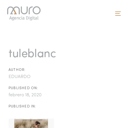
Skip
Skip
links
to
To
primary
nav
navigation
Post
Skip
to
navigation
tuleblanc
content
AUTHOR:
EDUARDO
PUBLISHED ON:
febrero 18, 2020
PUBLISHED IN: