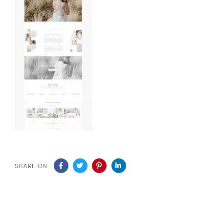
SHARE ON