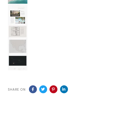
SHARE ON