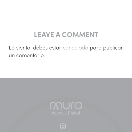
LEAVE A COMMENT
Lo siento, debes estar
conectado
para publicar
un comentario.