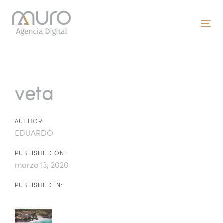
Skip
Skip
links
to
To
primary
nav
navigation
Post
Skip
to
navigation
veta
content
AUTHOR:
EDUARDO
PUBLISHED ON:
marzo 13, 2020
PUBLISHED IN: