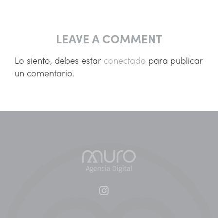
LEAVE A COMMENT
Lo siento, debes estar
conectado
para publicar
un comentario.