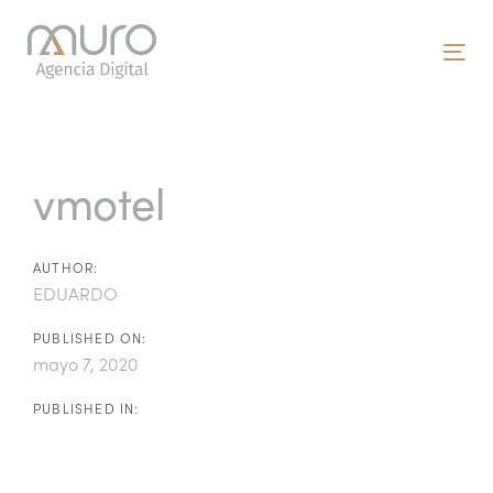
Skip
Skip
links
to
To
primary
nav
navigation
Post
Skip
to
navigation
vmotel
content
AUTHOR:
EDUARDO
PUBLISHED ON:
mayo 7, 2020
PUBLISHED IN: