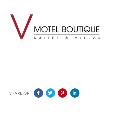
SHARE ON