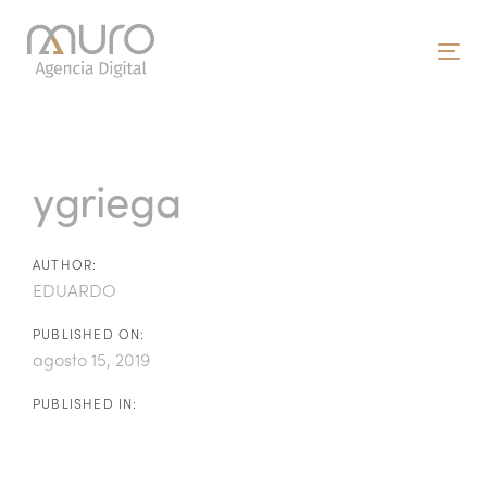
Skip
Skip
links
to
To
primary
nav
navigation
Post
Skip
to
navigation
ygriega
content
AUTHOR:
EDUARDO
PUBLISHED ON:
agosto 15, 2019
PUBLISHED IN: