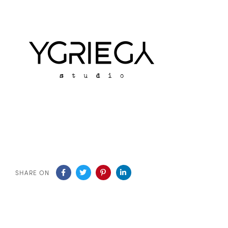
SHARE ON