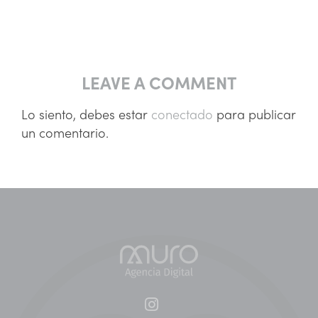
LEAVE A COMMENT
Lo siento, debes estar
conectado
para publicar
un comentario.